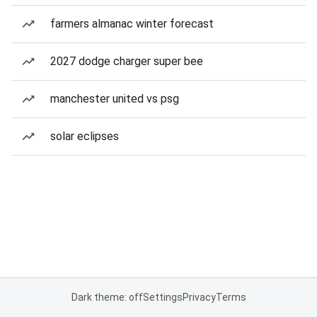
farmers almanac winter forecast
2027 dodge charger super bee
manchester united vs psg
solar eclipses
Dark theme: off
Settings
Privacy
Terms