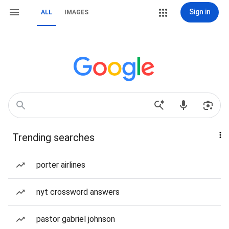
Sign in
ALL
IMAGES
Trending searches
porter airlines
nyt crossword answers
pastor gabriel johnson