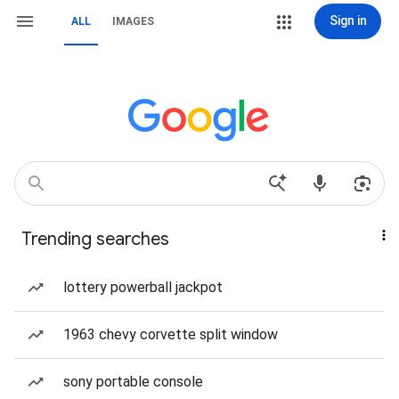
Sign in
ALL
IMAGES
Trending searches
lottery powerball jackpot
1963 chevy corvette split window
sony portable console