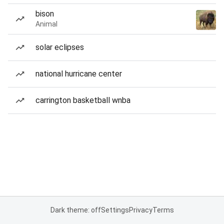
bison
Animal
solar eclipses
national hurricane center
carrington basketball wnba
Dark theme: off
Settings
Privacy
Terms