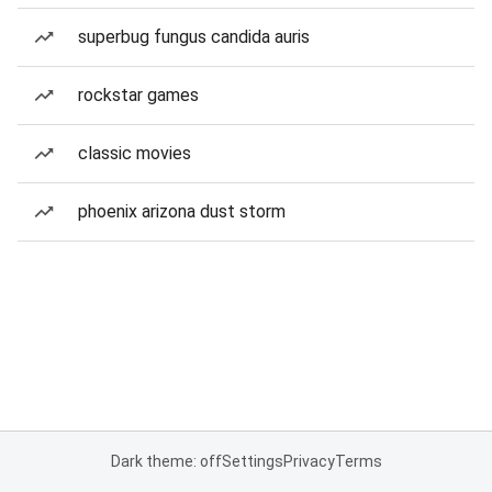
superbug fungus candida auris
rockstar games
classic movies
phoenix arizona dust storm
Dark theme: off
Settings
Privacy
Terms