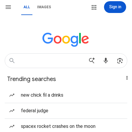
Sign in
ALL
IMAGES
Trending searches
new chick fil a drinks
federal judge
spacex rocket crashes on the moon