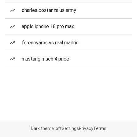
charles costanza us army
apple iphone 18 pro max
ferencváros vs real madrid
mustang mach 4 price
Dark theme: off
Settings
Privacy
Terms