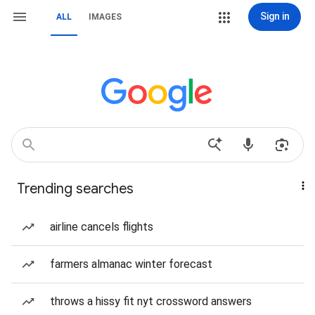
Sign in
ALL
IMAGES
Trending searches
airline cancels flights
farmers almanac winter forecast
throws a hissy fit nyt crossword answers