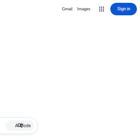
Sign in
Gmail
Images
AI Mode