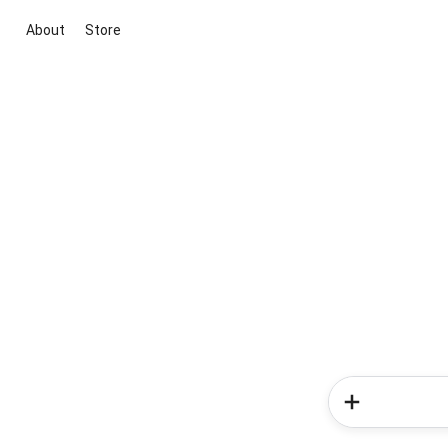
About
Store