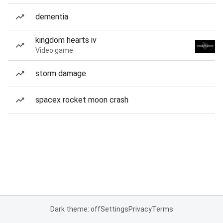
dementia
kingdom hearts iv
Video game
storm damage
spacex rocket moon crash
Dark theme: off
Settings
Privacy
Terms