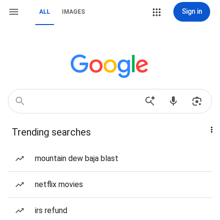
Sign in
ALL
IMAGES
Trending searches
mountain dew baja blast
netflix movies
irs refund