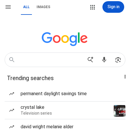
Sign in
ALL
IMAGES
Trending searches
permanent daylight savings time
crystal lake
Television series
david wright melanie alder