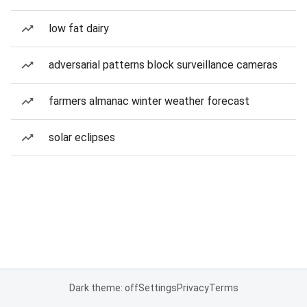
low fat dairy
adversarial patterns block surveillance cameras
farmers almanac winter weather forecast
solar eclipses
Dark theme: off
Settings
Privacy
Terms