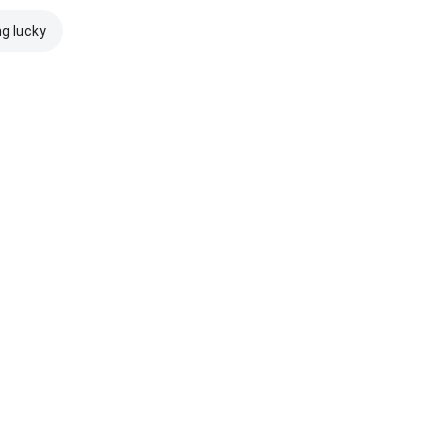
ng lucky