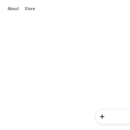
About
Store