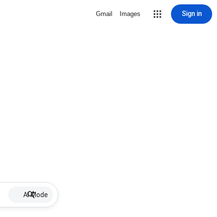
Sign in
Gmail
Images
AI Mode