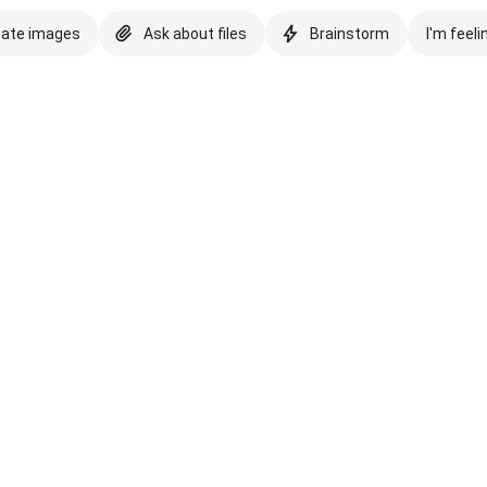
eate images
Ask about files
Brainstorm
I'm feeli