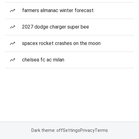
farmers almanac winter forecast
2027 dodge charger super bee
spacex rocket crashes on the moon
chelsea fc ac milan
Dark theme: off
Settings
Privacy
Terms