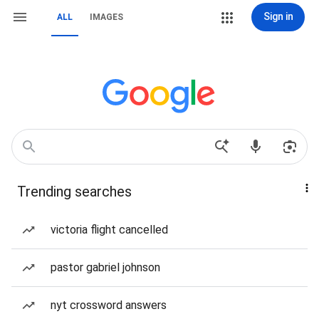
Sign in
ALL
IMAGES
Trending searches
victoria flight cancelled
pastor gabriel johnson
nyt crossword answers