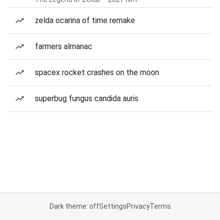
zelda ocarina of time remake
farmers almanac
spacex rocket crashes on the moon
superbug fungus candida auris
Dark theme: off
Settings
Privacy
Terms