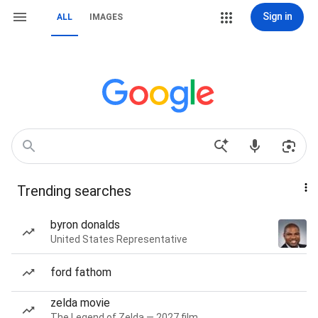
Sign in
ALL
IMAGES
Trending searches
byron donalds
United States Representative
ford fathom
zelda movie
The Legend of Zelda — 2027 film