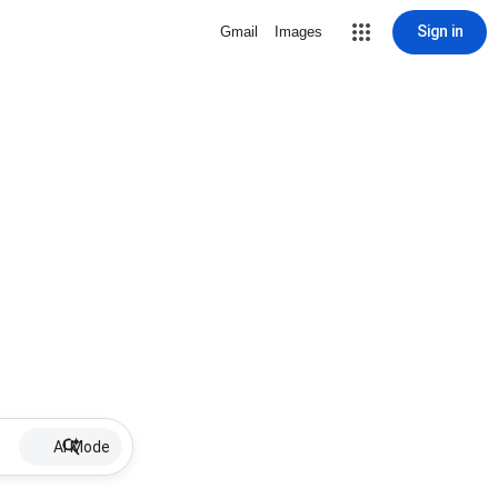
Sign in
Gmail
Images
AI Mode