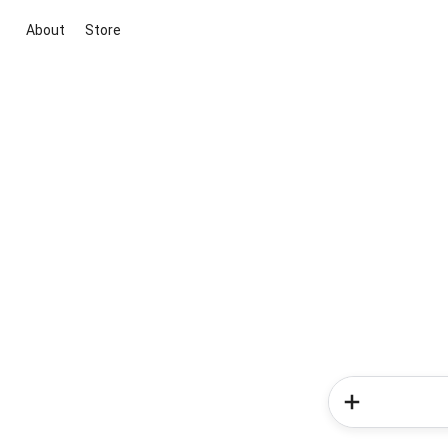
About
Store