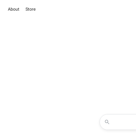
About
Store