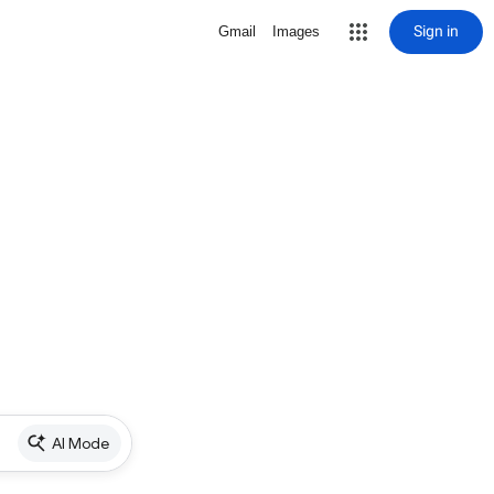
Sign in
Gmail
Images
AI Mode