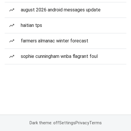
august 2026 android messages update
haitian tps
farmers almanac winter forecast
sophie cunningham wnba flagrant foul
Dark theme: off
Settings
Privacy
Terms