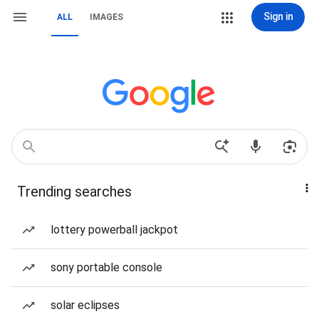
Sign in
ALL
IMAGES
Trending searches
lottery powerball jackpot
sony portable console
solar eclipses