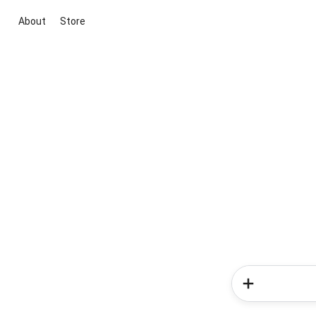
About
Store