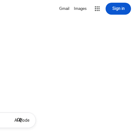
Sign in
Gmail
Images
AI Mode