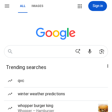
Sign in
ALL
IMAGES
Trending searches
qvc
winter weather predictions
whopper burger king
Whopper — Hamburger