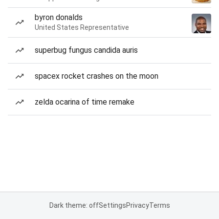
byron donalds
United States Representative
superbug fungus candida auris
spacex rocket crashes on the moon
zelda ocarina of time remake
Dark theme: off
Settings
Privacy
Terms