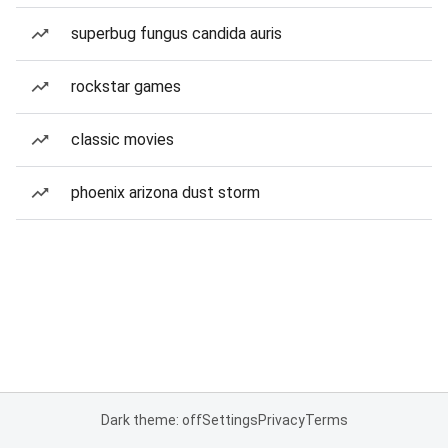
superbug fungus candida auris
rockstar games
classic movies
phoenix arizona dust storm
Dark theme: off
Settings
Privacy
Terms