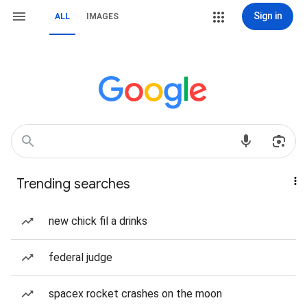
Sign in
ALL
IMAGES
Trending searches
new chick fil a drinks
federal judge
spacex rocket crashes on the moon