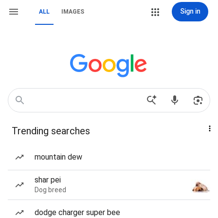
Sign in
ALL
IMAGES
Trending searches
mountain dew
shar pei
Dog breed
dodge charger super bee