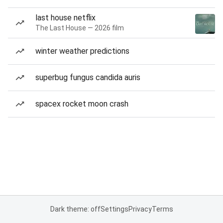
last house netflix
The Last House — 2026 film
winter weather predictions
superbug fungus candida auris
spacex rocket moon crash
Dark theme: off
Settings
Privacy
Terms