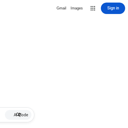
Sign in
Gmail
Images
AI Mode