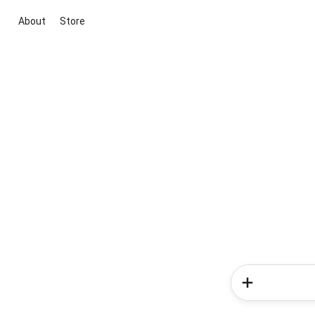
About
Store