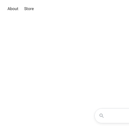
About
Store