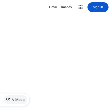
Sign in
Gmail
Images
AI Mode