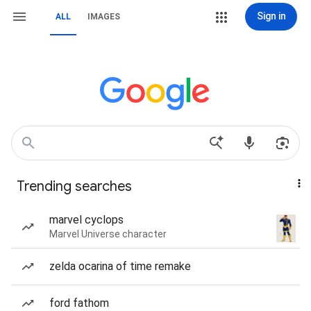
Sign in
ALL
IMAGES
Trending searches
marvel cyclops
Marvel Universe character
zelda ocarina of time remake
ford fathom