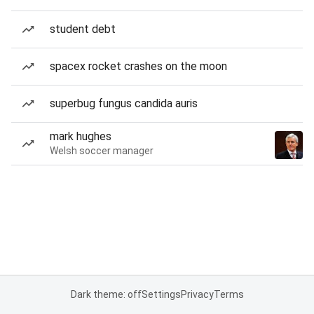
student debt
spacex rocket crashes on the moon
superbug fungus candida auris
mark hughes
Welsh soccer manager
Dark theme: off
Settings
Privacy
Terms