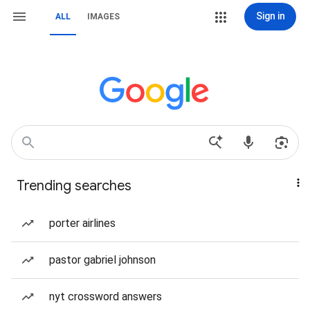
Sign in
ALL
IMAGES
Trending searches
porter airlines
pastor gabriel johnson
nyt crossword answers