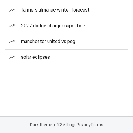
farmers almanac winter forecast
2027 dodge charger super bee
manchester united vs psg
solar eclipses
Dark theme: off
Settings
Privacy
Terms