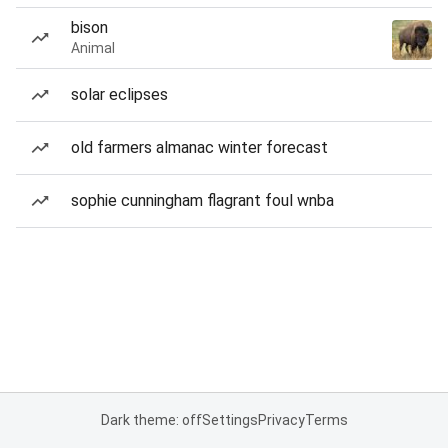
bison
Animal
solar eclipses
old farmers almanac winter forecast
sophie cunningham flagrant foul wnba
Dark theme: off
Settings
Privacy
Terms