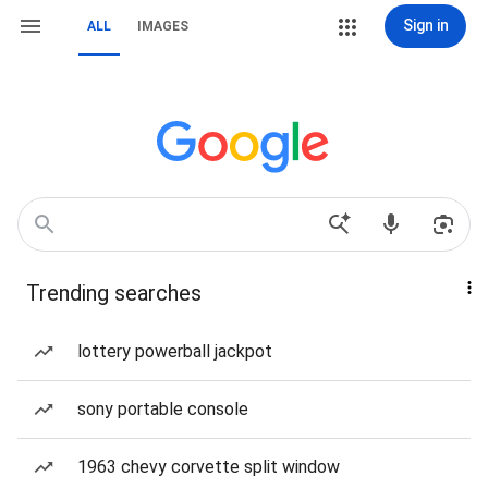
Sign in
ALL
IMAGES
Trending searches
lottery powerball jackpot
sony portable console
1963 chevy corvette split window