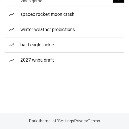
Video game
spacex rocket moon crash
winter weather predictions
bald eagle jackie
2027 wnba draft
Dark theme: off
Settings
Privacy
Terms