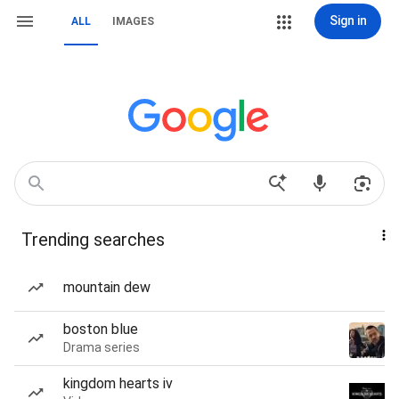
Sign in
ALL
IMAGES
Trending searches
mountain dew
boston blue
Drama series
kingdom hearts iv