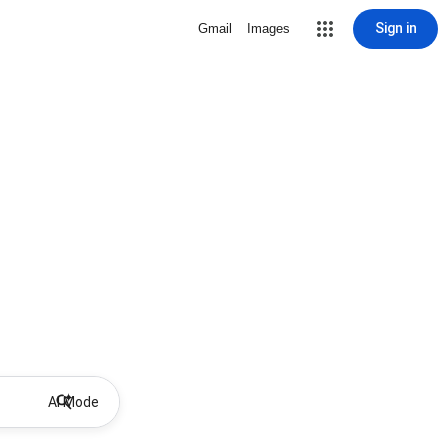
Sign in
Gmail
Images
AI Mode