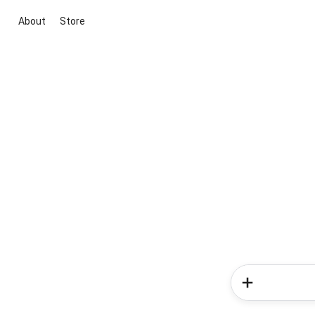
About
Store