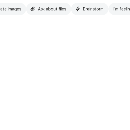
ate images
Ask about files
Brainstorm
I'm feeli