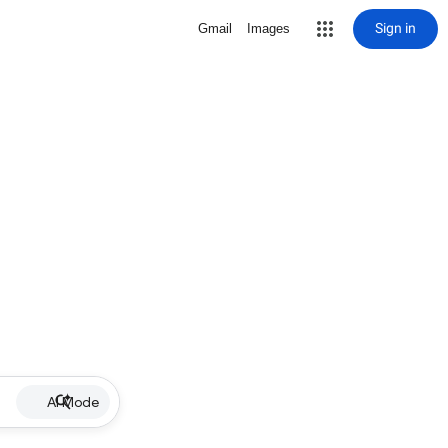
Sign in
Gmail
Images
AI Mode