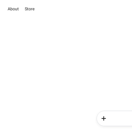
About
Store