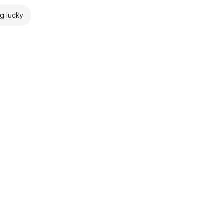
ng lucky