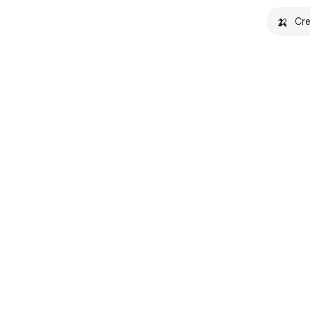
🍌
Cre