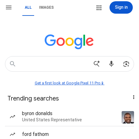
Sign in
ALL
IMAGES
Get a first look at Google Pixel 11 Pro📱
Trending searches
byron donalds
United States Representative
ford fathom