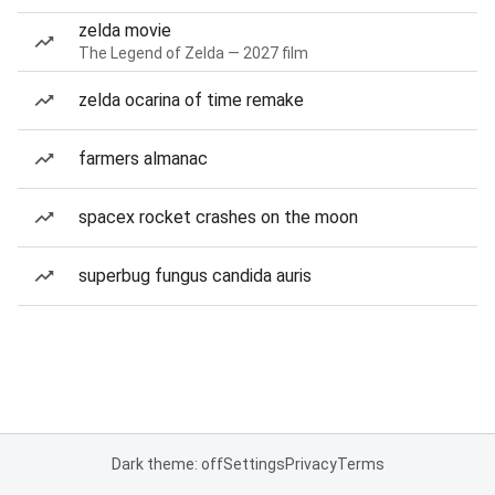
zelda movie
The Legend of Zelda — 2027 film
zelda ocarina of time remake
farmers almanac
spacex rocket crashes on the moon
superbug fungus candida auris
Dark theme: off
Settings
Privacy
Terms