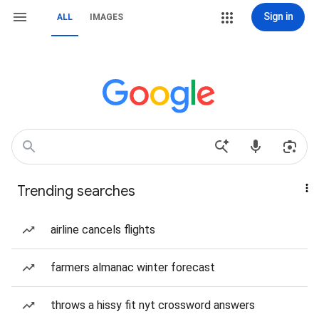
Sign in
ALL
IMAGES
Trending searches
airline cancels flights
farmers almanac winter forecast
throws a hissy fit nyt crossword answers