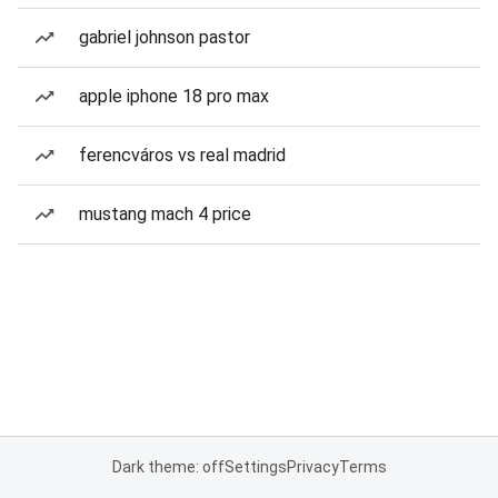
gabriel johnson pastor
apple iphone 18 pro max
ferencváros vs real madrid
mustang mach 4 price
Dark theme: off
Settings
Privacy
Terms