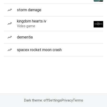
storm damage
kingdom hearts iv
Video game
dementia
spacex rocket moon crash
Dark theme: off
Settings
Privacy
Terms