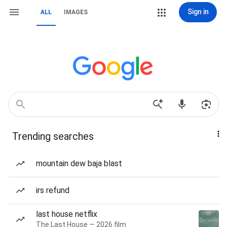
Sign in
ALL
IMAGES
Trending searches
mountain dew baja blast
irs refund
last house netflix
The Last House — 2026 film