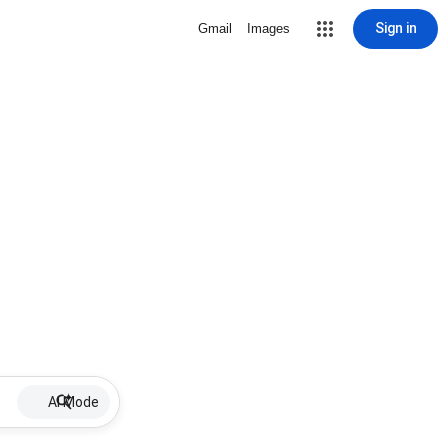
Sign in
Gmail
Images
AI Mode