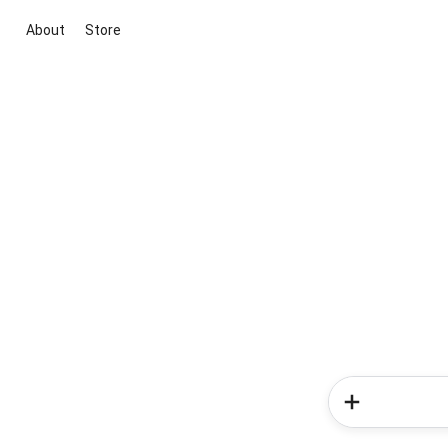
About
Store