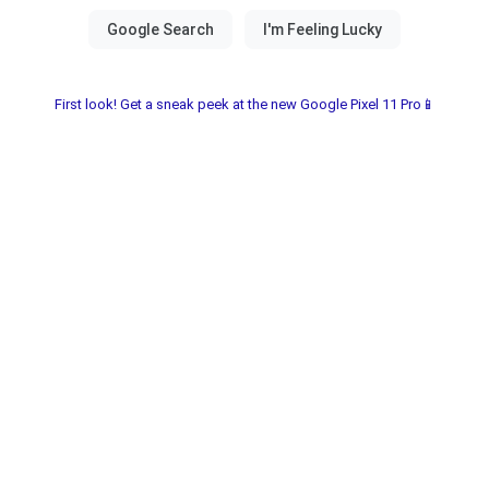
First look! Get a sneak peek at the new Google Pixel 11 Pro📱