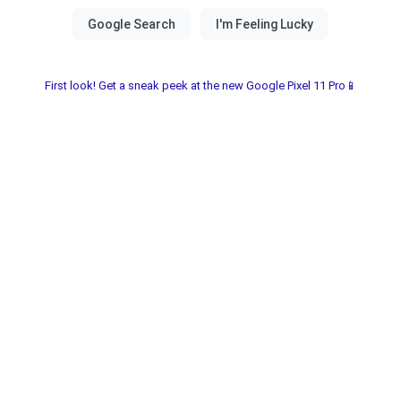
First look! Get a sneak peek at the new Google Pixel 11 Pro📱