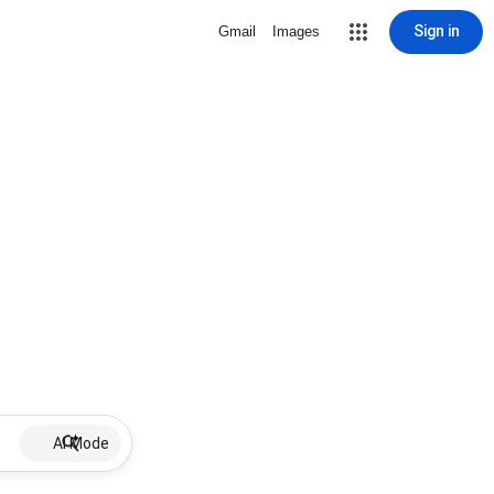
Sign in
Gmail
Images
AI Mode