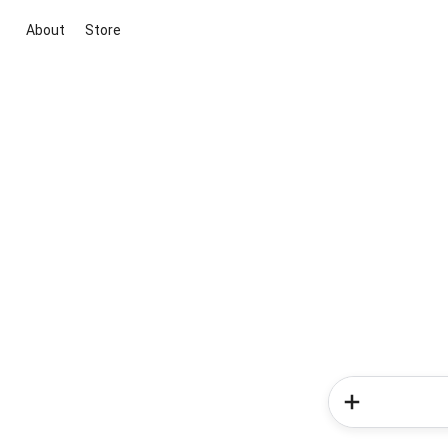
About
Store