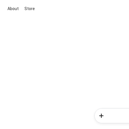
About
Store