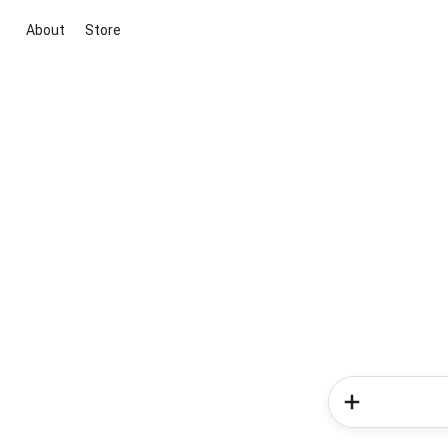
About
Store