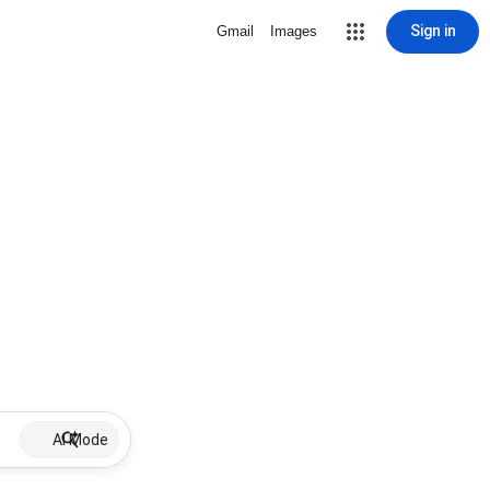
Sign in
Gmail
Images
AI Mode