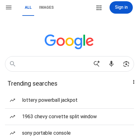
Sign in
ALL
IMAGES
Trending searches
lottery powerball jackpot
1963 chevy corvette split window
sony portable console