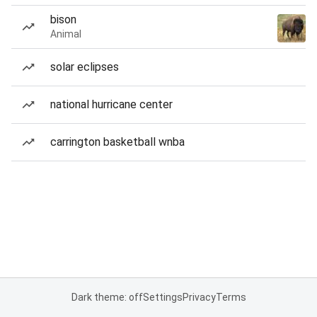
bison
Animal
solar eclipses
national hurricane center
carrington basketball wnba
Dark theme: off
Settings
Privacy
Terms