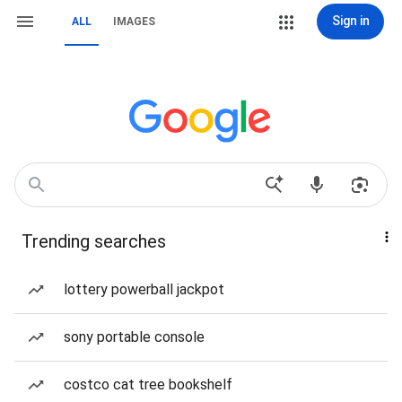
Sign in
ALL
IMAGES
Trending searches
lottery powerball jackpot
sony portable console
costco cat tree bookshelf