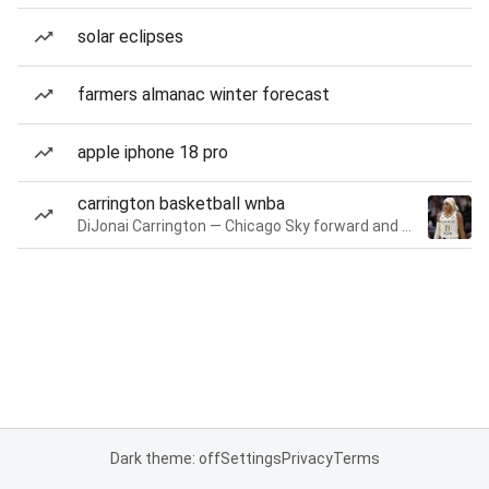
solar eclipses
farmers almanac winter forecast
apple iphone 18 pro
carrington basketball wnba
DiJonai Carrington — Chicago Sky forward and guard
Dark theme: off
Settings
Privacy
Terms