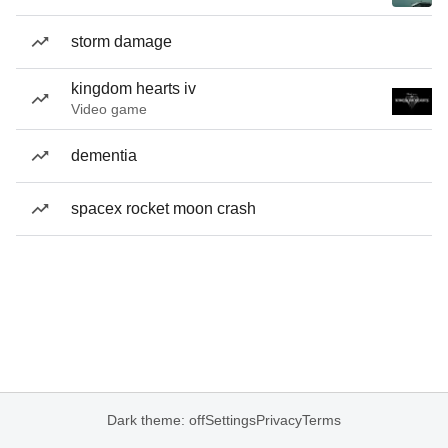
storm damage
kingdom hearts iv
Video game
dementia
spacex rocket moon crash
Dark theme: off
Settings
Privacy
Terms