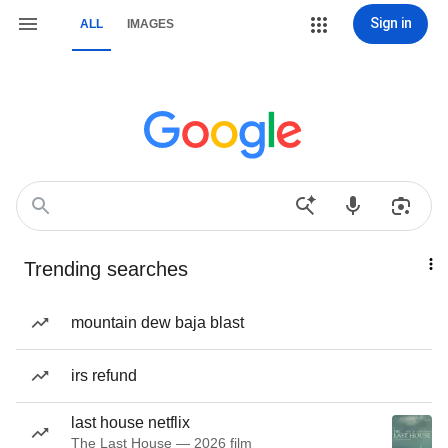
Sign in
ALL
IMAGES
Trending searches
mountain dew baja blast
irs refund
last house netflix
The Last House — 2026 film