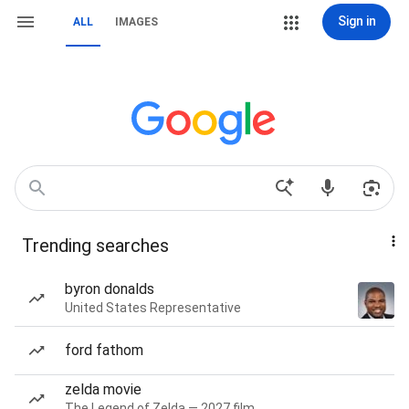
Sign in
ALL
IMAGES
Trending searches
byron donalds
United States Representative
ford fathom
zelda movie
The Legend of Zelda — 2027 film