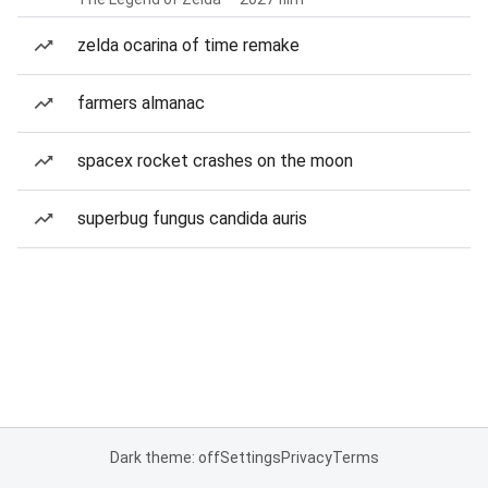
zelda ocarina of time remake
farmers almanac
spacex rocket crashes on the moon
superbug fungus candida auris
Dark theme: off
Settings
Privacy
Terms