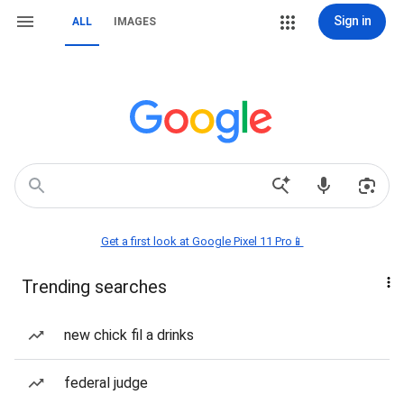
Sign in
ALL
IMAGES
Get a first look at Google Pixel 11 Pro📱
Trending searches
new chick fil a drinks
federal judge