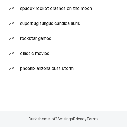
spacex rocket crashes on the moon
superbug fungus candida auris
rockstar games
classic movies
phoenix arizona dust storm
Dark theme: off
Settings
Privacy
Terms