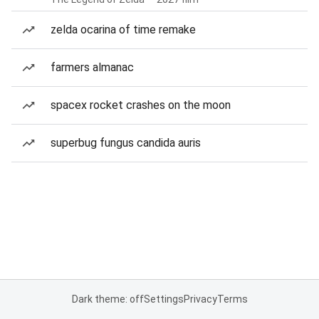
zelda ocarina of time remake
farmers almanac
spacex rocket crashes on the moon
superbug fungus candida auris
Dark theme: off
Settings
Privacy
Terms