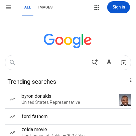
Sign in
ALL
IMAGES
Trending searches
byron donalds
United States Representative
ford fathom
zelda movie
The Legend of Zelda — 2027 film