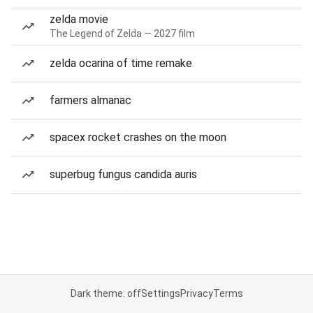
zelda movie
The Legend of Zelda — 2027 film
zelda ocarina of time remake
farmers almanac
spacex rocket crashes on the moon
superbug fungus candida auris
Dark theme: off
Settings
Privacy
Terms