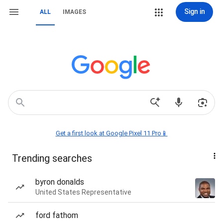
Sign in
ALL
IMAGES
Get a first look at Google Pixel 11 Pro📱
Trending searches
byron donalds
United States Representative
ford fathom