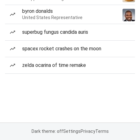
byron donalds
United States Representative
superbug fungus candida auris
spacex rocket crashes on the moon
zelda ocarina of time remake
Dark theme: off
Settings
Privacy
Terms