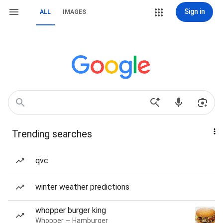
Sign in
ALL
IMAGES
Trending searches
qvc
winter weather predictions
whopper burger king
Whopper — Hamburger