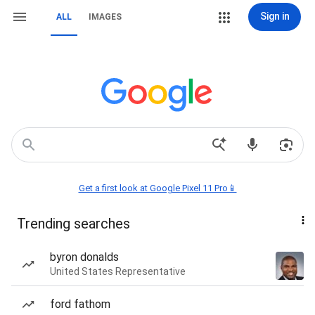
Sign in
ALL
IMAGES
Get a first look at Google Pixel 11 Pro📱
Trending searches
byron donalds
United States Representative
ford fathom