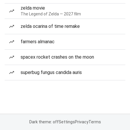
zelda movie
The Legend of Zelda — 2027 film
zelda ocarina of time remake
farmers almanac
spacex rocket crashes on the moon
superbug fungus candida auris
Dark theme: off
Settings
Privacy
Terms