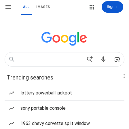
Sign in
ALL
IMAGES
Trending searches
lottery powerball jackpot
sony portable console
1963 chevy corvette split window