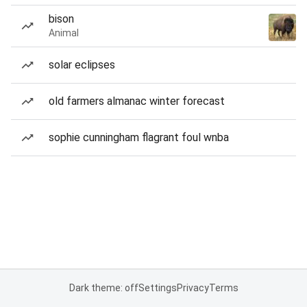
bison
Animal
solar eclipses
old farmers almanac winter forecast
sophie cunningham flagrant foul wnba
Dark theme: off
Settings
Privacy
Terms