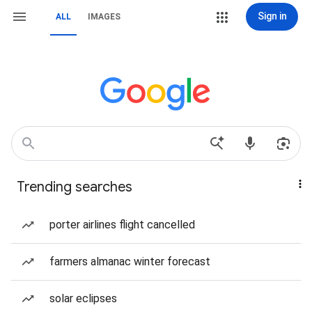
Sign in
ALL
IMAGES
Trending searches
porter airlines flight cancelled
farmers almanac winter forecast
solar eclipses