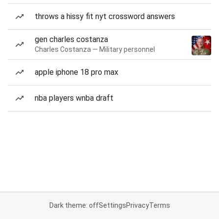
throws a hissy fit nyt crossword answers
gen charles costanza
Charles Costanza — Military personnel
apple iphone 18 pro max
nba players wnba draft
Dark theme: off
Settings
Privacy
Terms