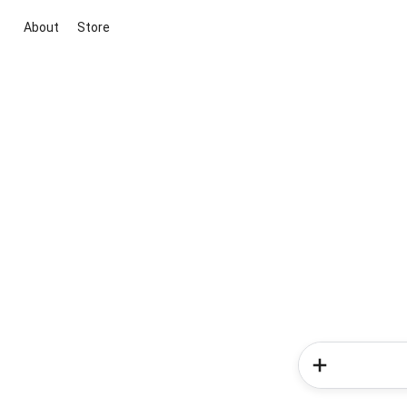
About
Store