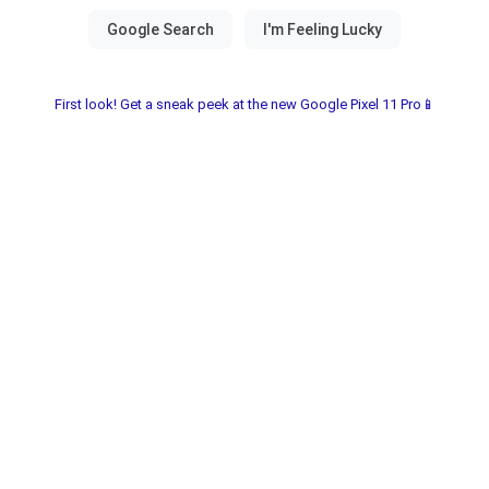
First look! Get a sneak peek at the new Google Pixel 11 Pro📱