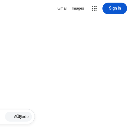
Sign in
Gmail
Images
AI Mode