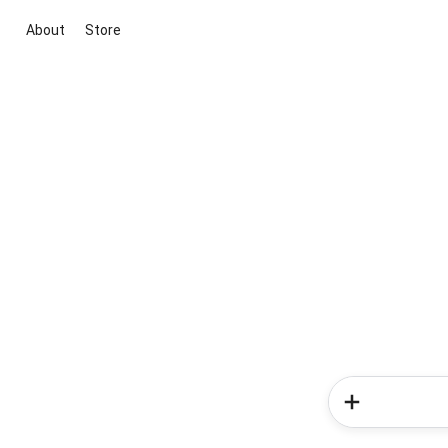
About
Store