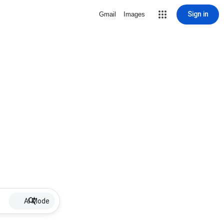
Sign in
Gmail
Images
AI Mode