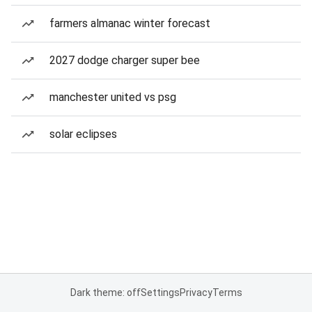
farmers almanac winter forecast
2027 dodge charger super bee
manchester united vs psg
solar eclipses
Dark theme: off
Settings
Privacy
Terms