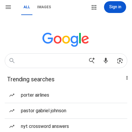
Sign in
ALL
IMAGES
Trending searches
porter airlines
pastor gabriel johnson
nyt crossword answers