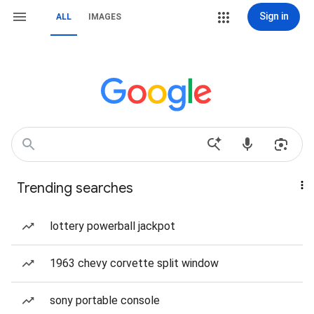
Sign in
ALL
IMAGES
Trending searches
lottery powerball jackpot
1963 chevy corvette split window
sony portable console