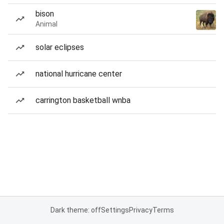
bison
Animal
solar eclipses
national hurricane center
carrington basketball wnba
Dark theme: off
Settings
Privacy
Terms