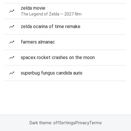
zelda movie
The Legend of Zelda — 2027 film
zelda ocarina of time remake
farmers almanac
spacex rocket crashes on the moon
superbug fungus candida auris
Dark theme: off
Settings
Privacy
Terms