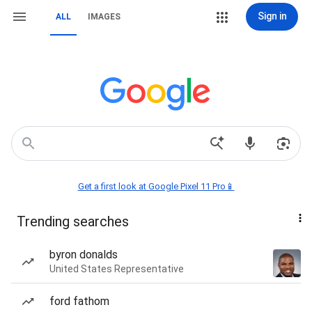
Sign in
ALL
IMAGES
Get a first look at Google Pixel 11 Pro📱
Trending searches
byron donalds
United States Representative
ford fathom