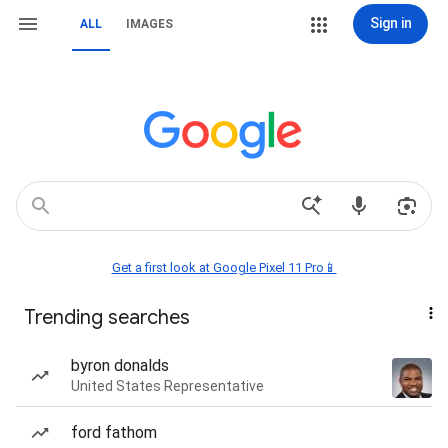
Sign in
ALL
IMAGES
Get a first look at Google Pixel 11 Pro📱
Trending searches
byron donalds
United States Representative
ford fathom