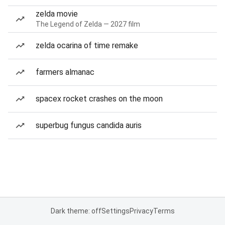
zelda movie
The Legend of Zelda — 2027 film
zelda ocarina of time remake
farmers almanac
spacex rocket crashes on the moon
superbug fungus candida auris
Dark theme: off
Settings
Privacy
Terms