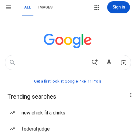
Sign in
ALL
IMAGES
Get a first look at Google Pixel 11 Pro📱
Trending searches
new chick fil a drinks
federal judge