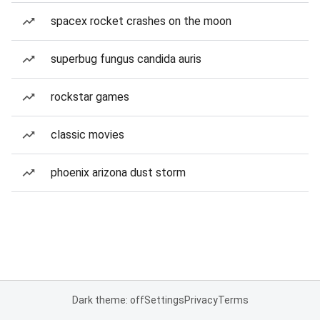
spacex rocket crashes on the moon
superbug fungus candida auris
rockstar games
classic movies
phoenix arizona dust storm
Dark theme: off
Settings
Privacy
Terms